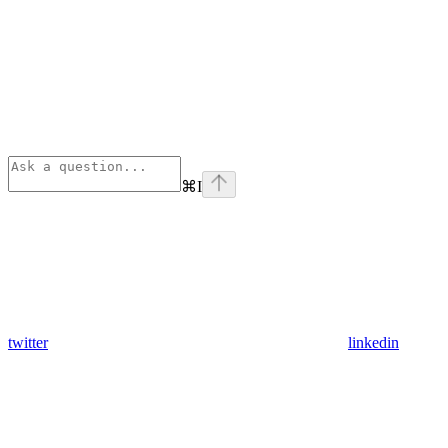
⌘
I
twitter
linkedin