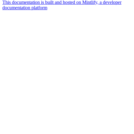
This documentation is built and hosted on Mintlify, a developer
documentation platform
Assistant
Responses
are
generated
using
AI
and
may
contain
mistakes.