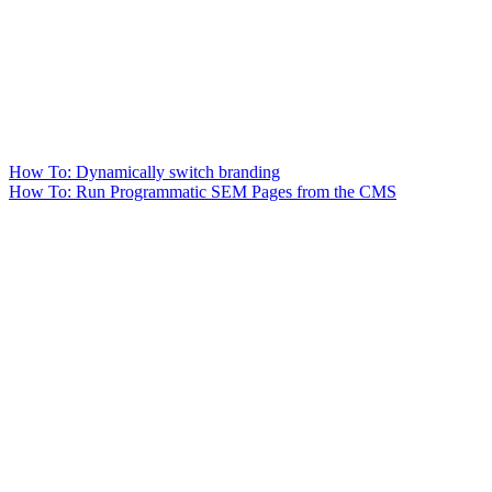
How To: Dynamically switch branding
How To: Run Programmatic SEM Pages from the CMS