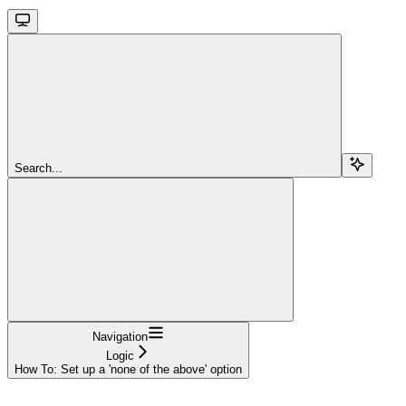
Search...
Navigation
Logic
How To: Set up a 'none of the above' option