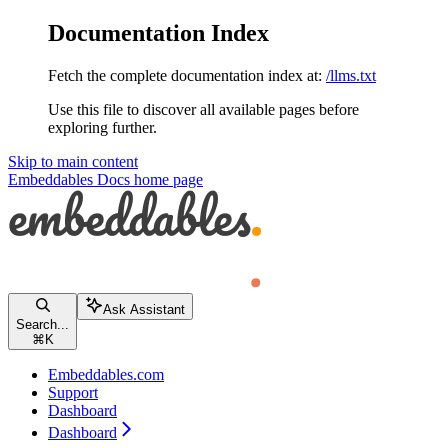
Documentation Index
Fetch the complete documentation index at:
/llms.txt
Use this file to discover all available pages before
exploring further.
Skip to main content
Embeddables Docs
home page
Ask Assistant
Search...
⌘
K
Embeddables.com
Support
Dashboard
Dashboard