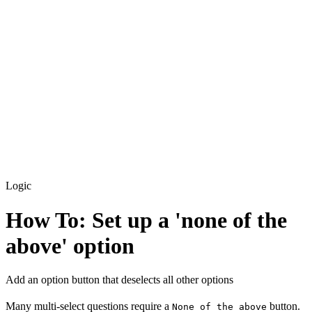
Custom Code
How To: Add external scripts + libraries
How To: Run custom code on first load
Logic
How To: Set up a 'none of the
above' option
Add an option button that deselects all other options
Many multi-select questions require a
button.
None of the above