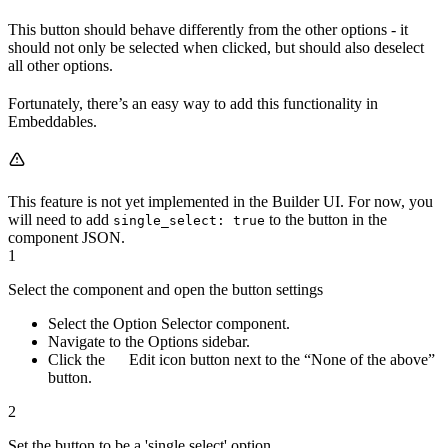
This button should behave differently from the other options - it
should not only be selected when clicked, but should also deselect
all other options.
Fortunately, there’s an easy way to add this functionality in
Embeddables.
This feature is not yet implemented in the Builder UI. For now, you
will need to add
to the button in the
single_select: true
component JSON.
1
Select the component and open the button settings
Select the Option Selector component.
Navigate to the Options sidebar.
Click the
Edit icon button next to the “None of the above”
button.
2
Set the button to be a 'single select' option