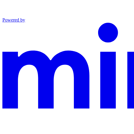
Powered by