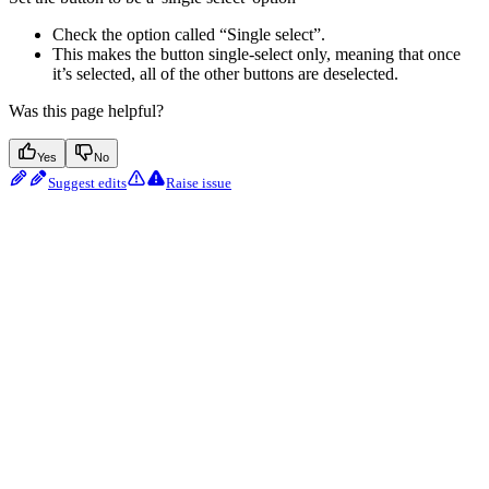
Check the option called “Single select”.
This makes the button single-select only, meaning that once
it’s selected, all of the other buttons are deselected.
Was this page helpful?
Yes
No
Suggest edits
Raise issue