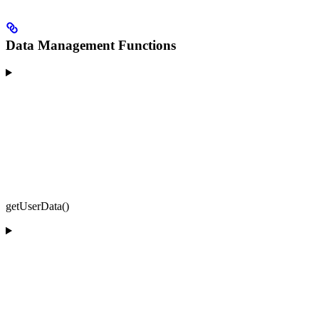
Data Management Functions
getUserData()