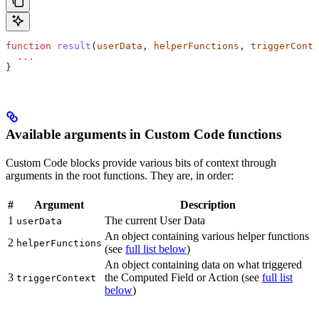
function
 result
(
userData
, 
helperFunctions
, 
triggerConte
  ...
}
Available arguments in Custom Code functions
Custom Code blocks provide various bits of context through
arguments in the root functions. They are, in order:
#
Argument
Description
1
The current User Data
userData
An object containing various helper functions
2
helperFunctions
(see
full list below
)
An object containing data on what triggered
3
the Computed Field or Action (see
full list
triggerContext
below
)