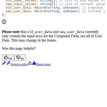
  old_input_values
:
 string
[]; 
// List of old values of 
  new_input_values
:
 string
[]; 
// List of current values
  old_user_data
:
 Record
<
string
, 
unknown
>; 
// Snapshot o
  new_user_data
:
 Record
<
string
, 
unknown
>; 
// Current va
};
Please note
that
and
currently
old_user_data
new_user_data
only contain the input keys for the Computed Field, not all of User
Data. This may change in the future.
Was this page helpful?
Yes
No
Suggest edits
Raise issue