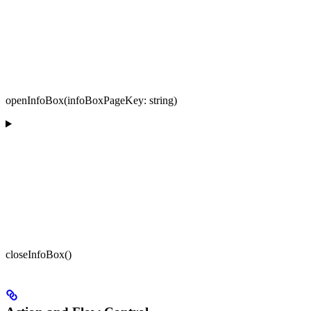
openInfoBox(infoBoxPageKey: string)
closeInfoBox()