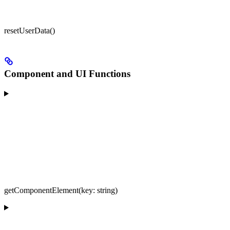
resetUserData()
Component and UI Functions
getComponentElement(key: string)