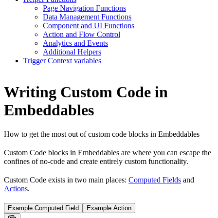
Page Navigation Functions
Data Management Functions
Component and UI Functions
Action and Flow Control
Analytics and Events
Additional Helpers
Trigger Context variables
Writing Custom Code in
Embeddables
How to get the most out of custom code blocks in Embeddables
Custom Code blocks in Embeddables are where you can escape the
confines of no-code and create entirely custom functionality.
Custom Code exists in two main places:
Computed Fields
and
Actions
.
Example Computed Field
Example Action