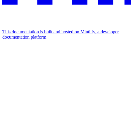
This documentation is built and hosted on Mintlify, a developer
documentation platform
Assistant
Responses
are
generated
using
AI
and
may
contain
mistakes.