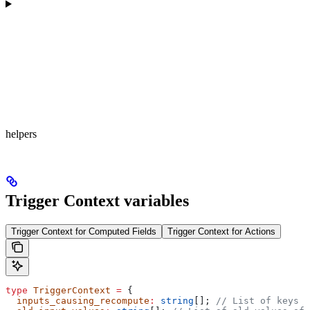
helpers
Trigger Context variables
Trigger Context for Computed Fields
Trigger Context for Actions
type
 TriggerContext
 =
 {
  inputs_causing_recompute
:
 string
[]; 
// List of keys o