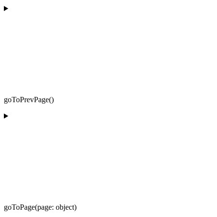
goToPrevPage()
goToPage(page: object)