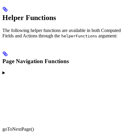
Helper Functions
The following helper functions are available in both Computed
Fields and Actions through the
argument:
helperFunctions
Page Navigation Functions
goToNextPage()