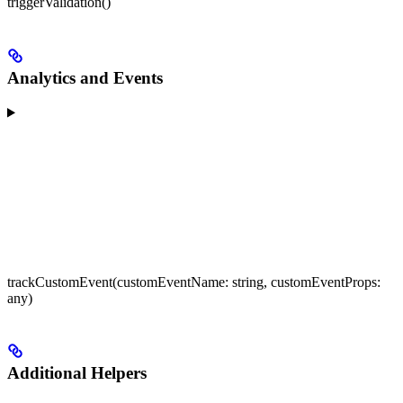
triggerValidation()
Analytics and Events
trackCustomEvent(customEventName: string, customEventProps:
any)
Additional Helpers