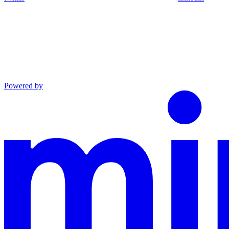
Powered by