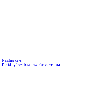
Naming keys
Deciding how best to send/receive data