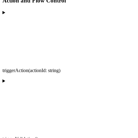
Action and Flow Control
triggerAction(actionId: string)