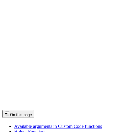
Deciding how best to send/receive data
Passing data in/out to be prefilled
On this page
Available arguments in Custom Code functions
Helper Functions