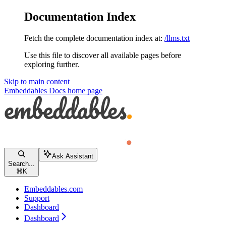
Documentation Index
Fetch the complete documentation index at:
/llms.txt
Use this file to discover all available pages before
exploring further.
Skip to main content
Embeddables Docs
home page
Ask Assistant
Search...
⌘
K
Embeddables.com
Support
Dashboard
Dashboard