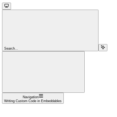
Search...
Navigation
Writing Custom Code in Embeddables