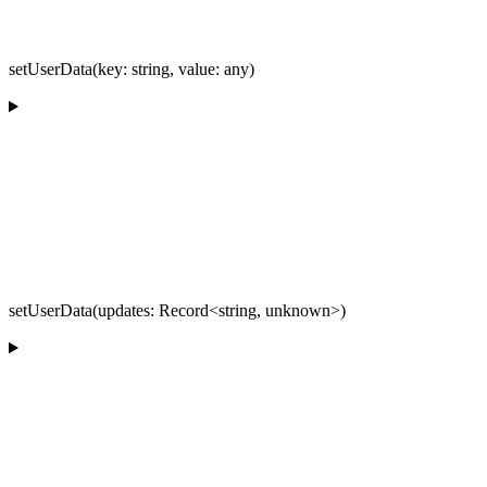
setUserData(key: string, value: any)
setUserData(updates: Record<string, unknown>)