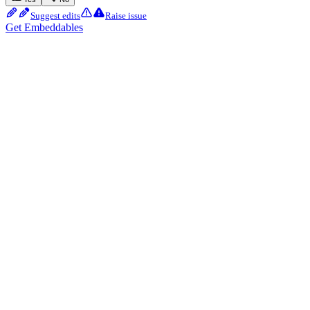
Suggest edits
Raise issue
Get Embeddables