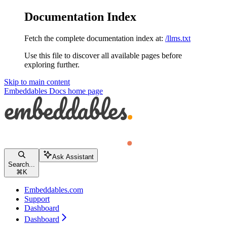
Documentation Index
Fetch the complete documentation index at:
/llms.txt
Use this file to discover all available pages before
exploring further.
Skip to main content
Embeddables Docs
home page
Ask Assistant
Search...
⌘
K
Embeddables.com
Support
Dashboard
Dashboard