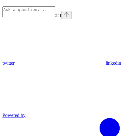
⌘
I
twitter
linkedin
Powered by