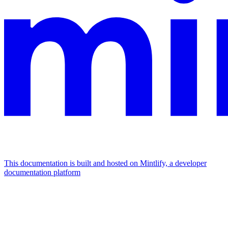
This documentation is built and hosted on Mintlify, a developer
documentation platform
Assistant