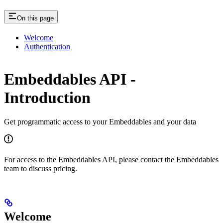
On this page
Welcome
Authentication
Embeddables API -
Introduction
Get programmatic access to your Embeddables and your data
For access to the Embeddables API, please contact the Embeddables
team to discuss pricing.
Welcome