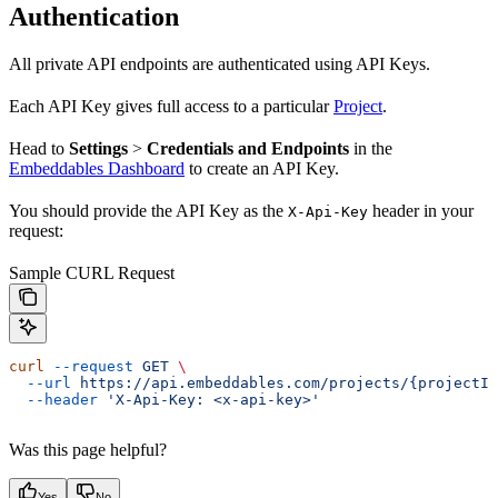
Authentication
All private API endpoints are authenticated using API Keys.
Each API Key gives full access to a particular
Project
.
Head to
Settings
>
Credentials and Endpoints
in the
Embeddables Dashboard
to create an API Key.
You should provide the API Key as the
header in your
X-Api-Key
request:
Sample CURL Request
curl
 --request
 GET
 \
  --url
 https://api.embeddables.com/projects/{projectId
  --header
 'X-Api-Key: <x-api-key>'
Was this page helpful?
Yes
No