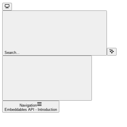
Search...
Navigation
Embeddables API - Introduction