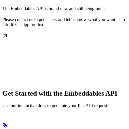
The Embeddables API is brand new and still being built.
Please contact us to get access and let us know what you want us to
prioritize shipping first!
Get Started with the Embeddables API
Use our interactive docs to generate your first API request.