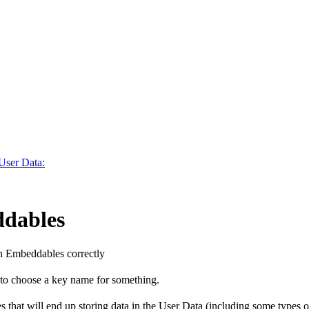
 User Data:
ddables
n Embeddables correctly
 to choose a key name for something.
es that will end up storing data in the User Data (including some typ