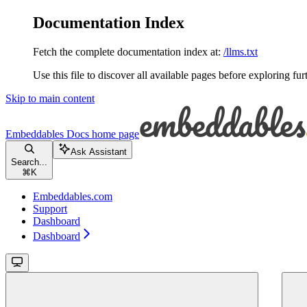
Documentation Index
Fetch the complete documentation index at:
/llms.txt
Use this file to discover all available pages before exploring fur
Skip to main content
Embeddables Docs
home page
Ask Assistant
Search...
⌘
K
Embeddables.com
Support
Dashboard
Dashboard