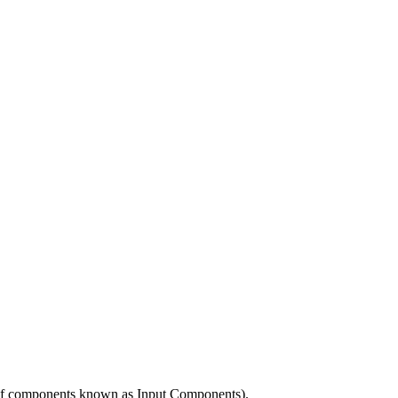
es of components known as Input Components).