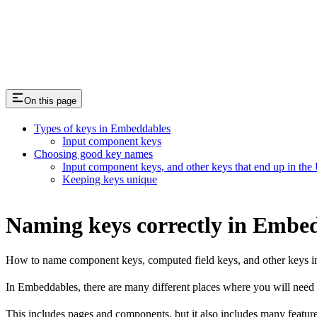
Passing data in/out to be prefilled
On this page
Types of keys in Embeddables
Input component keys
Choosing good key names
Input component keys, and other keys that end up in the
Keeping keys unique
Naming keys correctly in Embe
How to name component keys, computed field keys, and other keys i
In Embeddables, there are many different places where you will need
This includes pages and components, but it also includes many featur