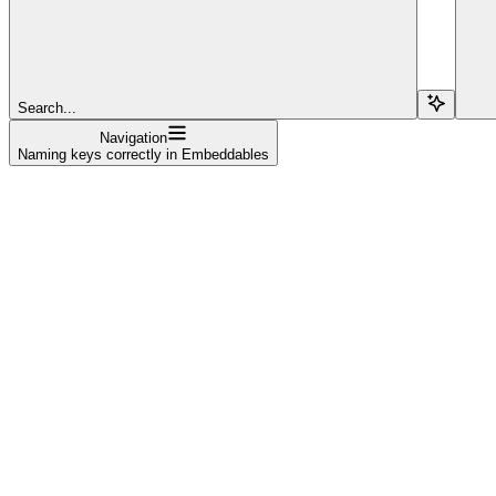
Search...
Navigation
Naming keys correctly in Embeddables
Welcome