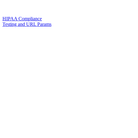
HIPAA Compliance
Testing and URL Params