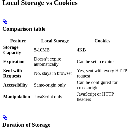
Local Storage vs Cookies
Comparison table
Feature
Local Storage
Cookies
Storage
5-10MB
4KB
Capacity
Doesn’t expire
Expiration
Can be set to expire
automatically
Sent with
Yes, sent with every HTTP
No, stays in browser
Requests
request
Can be configured for
Accessibility
Same-origin only
cross-origin
JavaScript or HTTP
Manipulation
JavaScript only
headers
Duration of Storage