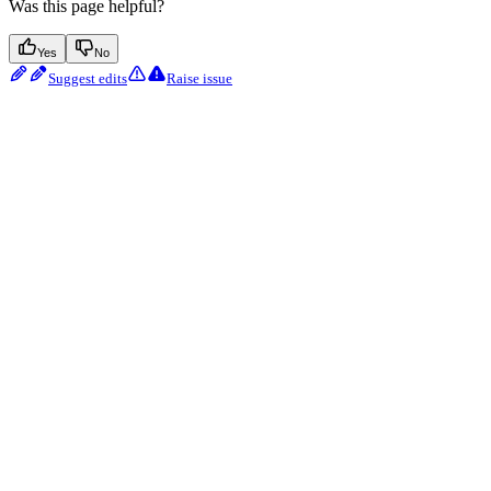
Was this page helpful?
Yes
No
Suggest edits
Raise issue