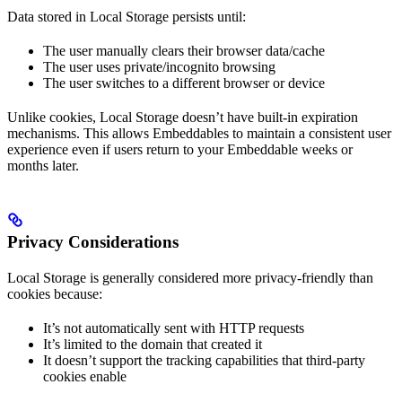
Data stored in Local Storage persists until:
The user manually clears their browser data/cache
The user uses private/incognito browsing
The user switches to a different browser or device
Unlike cookies, Local Storage doesn’t have built-in expiration
mechanisms. This allows Embeddables to maintain a consistent user
experience even if users return to your Embeddable weeks or
months later.
Privacy Considerations
Local Storage is generally considered more privacy-friendly than
cookies because:
It’s not automatically sent with HTTP requests
It’s limited to the domain that created it
It doesn’t support the tracking capabilities that third-party
cookies enable