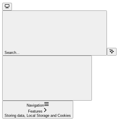
Search...
Navigation
Features
Storing data, Local Storage and Cookies