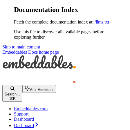
Documentation Index
Fetch the complete documentation index at:
/llms.txt
Use this file to discover all available pages before
exploring further.
Skip to main content
Embeddables Docs
home page
Ask Assistant
Search...
⌘
K
Embeddables.com
Support
Dashboard
Dashboard