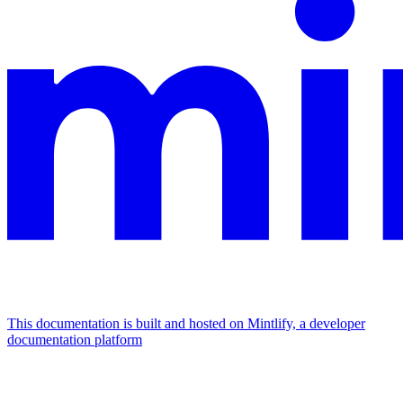
This documentation is built and hosted on Mintlify, a developer
documentation platform
Assistant