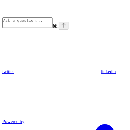
⌘
I
twitter
linkedin
Powered by