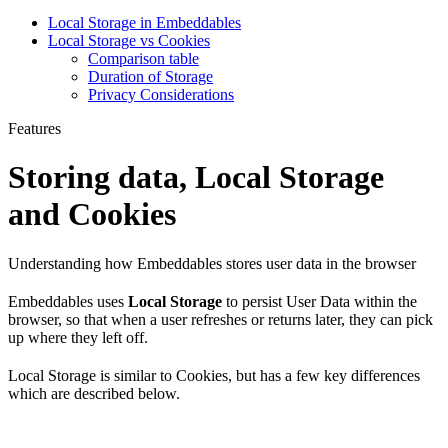
Local Storage in Embeddables
Local Storage vs Cookies
Comparison table
Duration of Storage
Privacy Considerations
Features
Storing data, Local Storage
and Cookies
Understanding how Embeddables stores user data in the browser
Embeddables uses
Local Storage
to persist User Data within the
browser, so that when a user refreshes or returns later, they can pick
up where they left off.
Local Storage is similar to Cookies, but has a few key differences
which are described below.