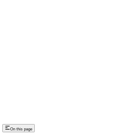
Webhooks
Integration and Analytics
On this page