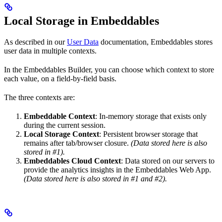
Local Storage in Embeddables
As described in our
User Data
documentation, Embeddables stores
user data in multiple contexts.
In the Embeddables Builder, you can choose which context to store
each value, on a field-by-field basis.
The three contexts are:
Embeddable Context
: In-memory storage that exists only
during the current session.
Local Storage Context
: Persistent browser storage that
remains after tab/browser closure.
(Data stored here is also
stored in #1).
Embeddables Cloud Context
: Data stored on our servers to
provide the analytics insights in the Embeddables Web App.
(Data stored here is also stored in #1 and #2).