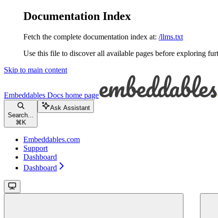
Documentation Index
Fetch the complete documentation index at:
/llms.txt
Use this file to discover all available pages before exploring fur
Skip to main content
Embeddables Docs
home page
Ask Assistant
Search...
⌘
K
Embeddables.com
Support
Dashboard
Dashboard