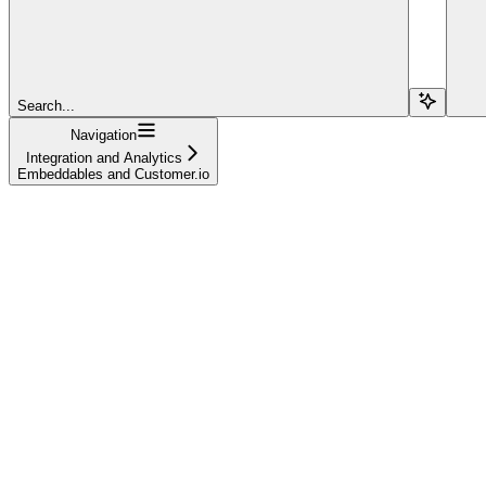
Search...
Navigation
Integration and Analytics
Embeddables and Customer.io
Welcome