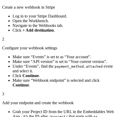
Create a new webhook in Stripe
Log in to your Stripe Dashboard.
Open the Workbench.
Navigate to the Webhooks tab.
Click
+ Add destination
.
2
Configure your webhook settings
Make sure “Events” is set to as “Your account”.
Make sure “API version” is set to “Your current version”.
Under “Events”, find the
event
payment_method.attached
and select it.
Click
Continue
.
Make sure “Webhook endpoint” is selected and click
Continue
.
3
Add your endpoint and create the webhook
Grab your Project ID from the URL in the Embeddables Web
App - it’s the ID after
that starts with
.
/project/
pr_