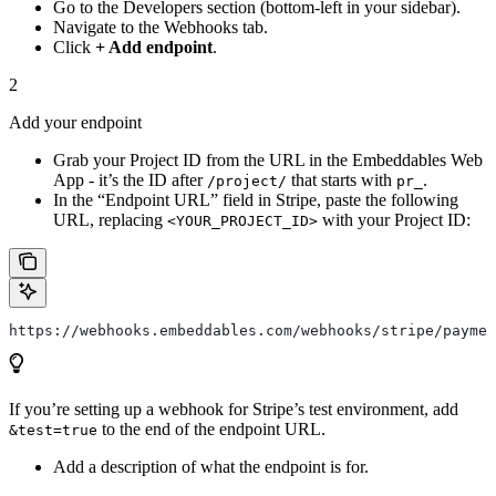
Go to the Developers section (bottom-left in your sidebar).
Navigate to the Webhooks tab.
Click
+ Add endpoint
.
2
Add your endpoint
Grab your Project ID from the URL in the Embeddables Web
App - it’s the ID after
that starts with
.
/project/
pr_
In the “Endpoint URL” field in Stripe, paste the following
URL, replacing
with your Project ID:
<YOUR_PROJECT_ID>
https://webhooks.embeddables.com/webhooks/stripe/paymen
If you’re setting up a webhook for Stripe’s test environment, add
to the end of the endpoint URL.
&test=true
Add a description of what the endpoint is for.