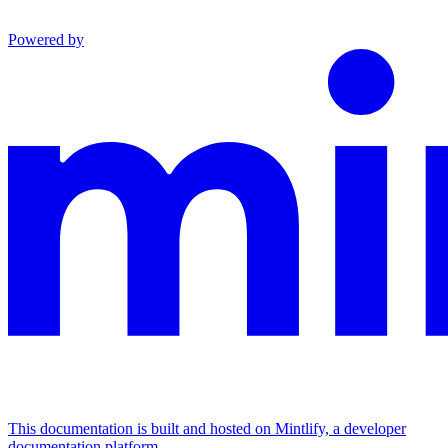
Powered by
This documentation is built and hosted on Mintlify, a developer
documentation platform