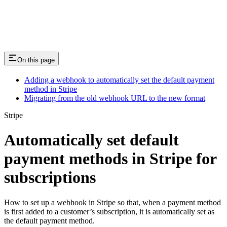
Integration and Analytics
On this page
Adding a webhook to automatically set the default payment
method in Stripe
Migrating from the old webhook URL to the new format
Stripe
Automatically set default
payment methods in Stripe for
subscriptions
How to set up a webhook in Stripe so that, when a payment method
is first added to a customer’s subscription, it is automatically set as
the default payment method.