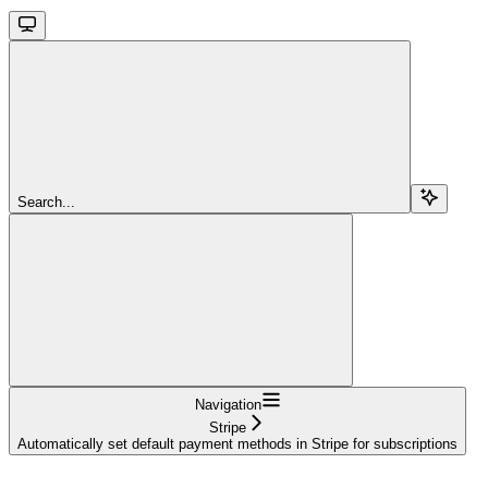
Search...
Navigation
Stripe
Automatically set default payment methods in Stripe for subscriptions