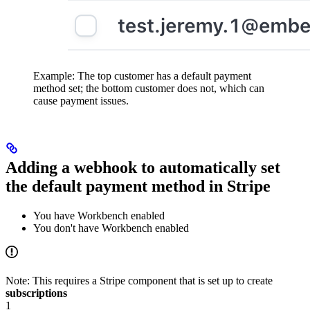
Example: The top customer has a default payment
method set; the bottom customer does not, which can
cause payment issues.
Adding a webhook to automatically set
the default payment method in Stripe
You have Workbench enabled
You don't have Workbench enabled
Note: This requires a Stripe component that is set up to create
subscriptions
1