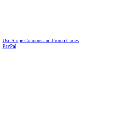
Use Stripe Coupons and Promo Codes
PayPal