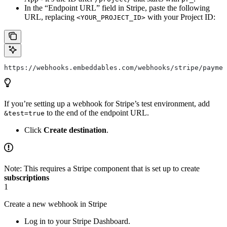
In the “Endpoint URL” field in Stripe, paste the following
URL, replacing
with your Project ID:
<YOUR_PROJECT_ID>
https://webhooks.embeddables.com/webhooks/stripe/paymen
If you’re setting up a webhook for Stripe’s test environment, add
to the end of the endpoint URL.
&test=true
Click
Create destination
.
Note: This requires a Stripe component that is set up to create
subscriptions
1
Create a new webhook in Stripe
Log in to your Stripe Dashboard.