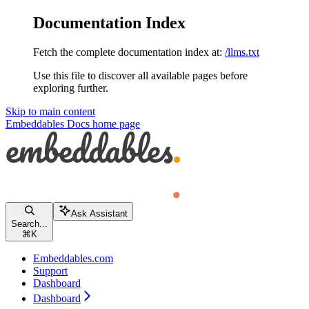
Documentation Index
Fetch the complete documentation index at:
/llms.txt
Use this file to discover all available pages before
exploring further.
Skip to main content
Embeddables Docs
home page
Ask Assistant
Search...
⌘
K
Embeddables.com
Support
Dashboard
Dashboard