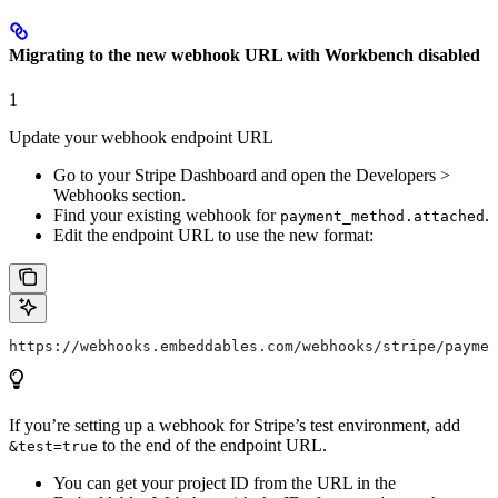
Migrating to the new webhook URL with Workbench disabled
1
Update your webhook endpoint URL
Go to your Stripe Dashboard and open the Developers >
Webhooks section.
Find your existing webhook for
.
payment_method.attached
Edit the endpoint URL to use the new format:
https://webhooks.embeddables.com/webhooks/stripe/paymen
If you’re setting up a webhook for Stripe’s test environment, add
to the end of the endpoint URL.
&test=true
You can get your project ID from the URL in the