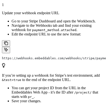
1
Update your webhook endpoint URL
Go to your Stripe Dashboard and open the Workbench.
Navigate to the Webhooks tab and find your existing
webhook for
.
payment_method.attached
Edit the endpoint URL to use the new format:
https://webhooks.embeddables.com/webhooks/stripe/paymen
If you’re setting up a webhook for Stripe’s test environment, add
to the end of the endpoint URL.
&test=true
You can get your project ID from the URL in the
Embeddables Web App - it’s the ID after
that
/project/
starts with
.
pr_
Save your changes.