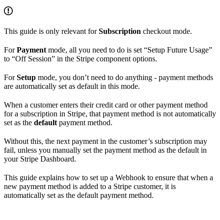
This guide is only relevant for
Subscription
checkout mode.
For
Payment
mode, all you need to do is set “Setup Future Usage”
to “Off Session” in the Stripe component options.
For
Setup
mode, you don’t need to do anything - payment methods
are automatically set as default in this mode.
When a customer enters their credit card or other payment method
for a subscription in Stripe, that payment method is not automatically
set as the
default
payment method.
Without this, the next payment in the customer’s subscription may
fail, unless you manually set the payment method as the default in
your Stripe Dashboard.
This guide explains how to set up a Webhook to ensure that when a
new payment method is added to a Stripe customer, it is
automatically set as the default payment method.