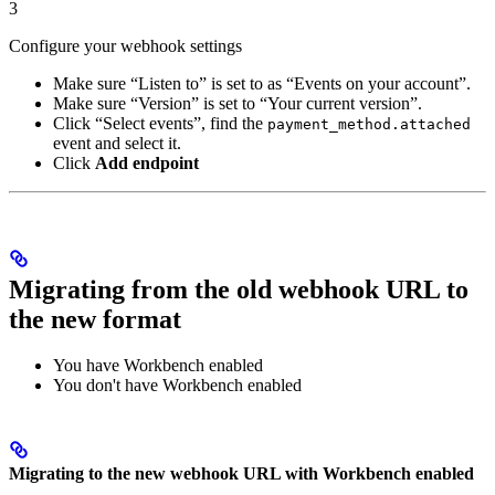
3
Configure your webhook settings
Make sure “Listen to” is set to as “Events on your account”.
Make sure “Version” is set to “Your current version”.
Click “Select events”, find the
payment_method.attached
event and select it.
Click
Add endpoint
Migrating from the old webhook URL to
the new format
You have Workbench enabled
You don't have Workbench enabled
Migrating to the new webhook URL with Workbench enabled