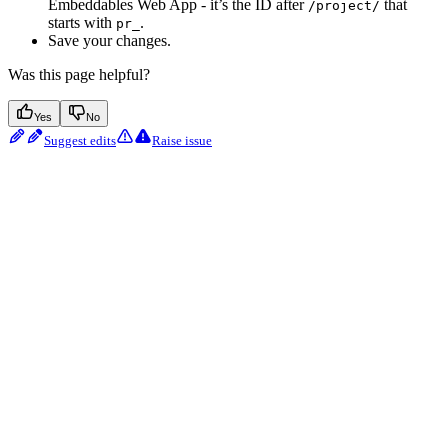
Embeddables Web App - it’s the ID after
that
/project/
starts with
.
pr_
Save your changes.
Was this page helpful?
Yes
No
Suggest edits
Raise issue